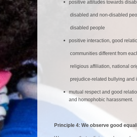
positive attitudes towards disa
disabled and non-disabled people
disabled people
positive interaction, good rela
communities different from each othe
religious affiliation, national origi
prejudice-related bullying and i
mutual respect and good relat
and homophobic harassment.
Principle 4: We observe good equali