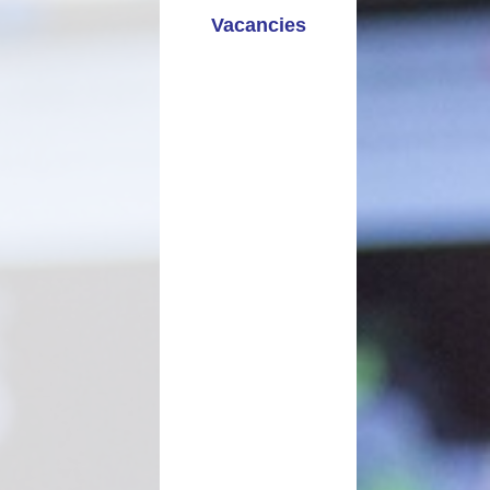
Vacancies