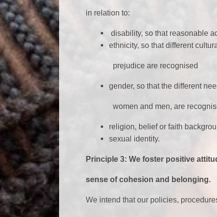
in relation to:
disability, so that reasonable 
ethnicity, so that different cul
prejudice are recognised
gender, so that the different n
women and men, are recognis
religion, belief or faith backgro
sexual identity.
Principle 3: We foster positive atti
sense of cohesion and belonging.
We intend that our policies, procedure