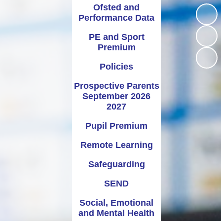
2026 2027
Science
School Council
Ofsted and
Performance Data
Pupil Premium
PSHE
School Meals
PE and Sport
Remote Learning
Religious Education
Term Dates
Premium
Safeguarding
Uniform Information
Policies
SEND
Prospective Parents
September 2026
ocial, Emotional and Mental
2027
Health
Pupil Premium
Vacancies
Remote Learning
Safeguarding
SEND
Social, Emotional
and Mental Health