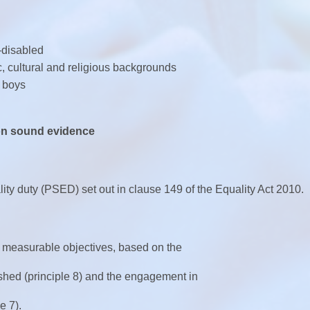
-disabled
c, cultural and religious backgrounds
 boys
 on sound evidence
ity duty (PSED) set out in clause 149 of the Equality Act 2010.
 measurable objectives, based on the
shed (principle 8) and the engagement in
e 7).