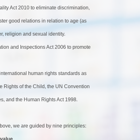
lity Act 2010 to
eliminate discrimination,
ster good relations
in relation to age (as
er, religion and sexual identity.
ion and Inspections Act 2006 to promote
S
 international human rights standards as
e Rights of the Child, the UN Convention
ies, and the Human Rights Act 1998.
d above, we are guided by nine principles:
 value.