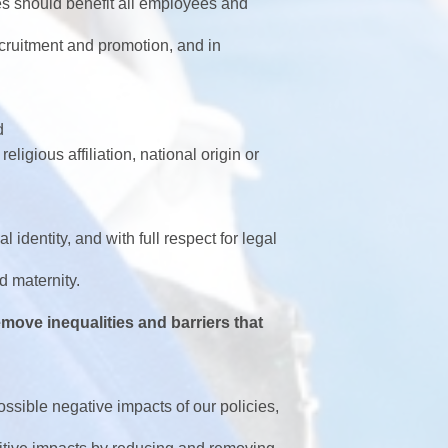
s should benefit all employees and
cruitment and promotion, and in
d
religious affiliation, national origin or
identity, and with full respect for legal
maternity.
move inequalities and barriers that
ossible negative impacts of our policies,