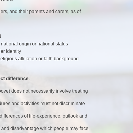
ers, and their parents and carers, as of
d
 national origin or national status
r identity
eligious affiliation or faith background
ct difference.
bove) does not necessarily involve treating
dures and activities must not discriminate
differences of life-experience, outlook and
er and disadvantage which people may face,