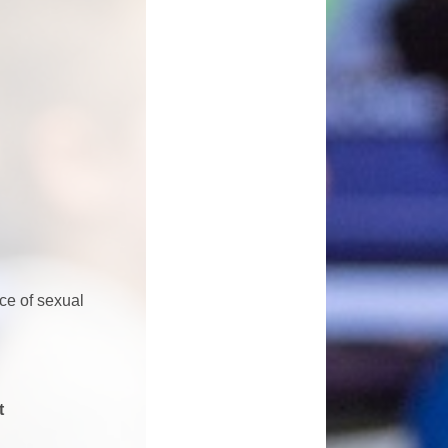
ce of sexual
t