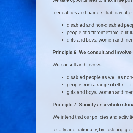
we take opportunities to maximise pos
inequalities and barriers that may alr
disabled and non-disabled peo
people of different ethnic, cult
girls and boys, women and men
Principle 6: We consult and involve
We consult and involve:
disabled people as well as non
people from a range of ethnic, 
girls and boys, women and me
Principle 7: Society as a whole shou
We intend that our policies and activit
locally and nationally, by fostering gr