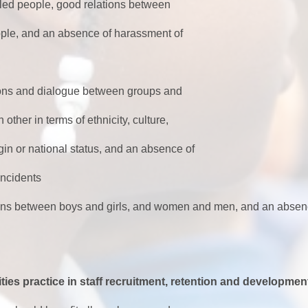
bled people, good relations between
, and an absence of harassment of
tions and dialogue between groups and
r in terms of ethnicity, culture,
n or national status, and an absence of
ncidents
ions between boys and girls, and women and men, and an absen
ties practice in staff recruitment, retention and developmen