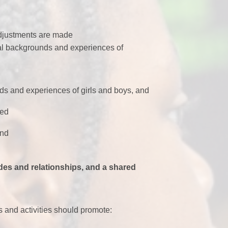
adjustments are made
tural backgrounds and experiences of
eeds and experiences of girls and boys, and
ed
und
tudes and relationships, and a shared
s and activities should promote: