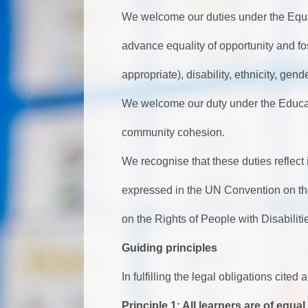
We welcome our duties under the Equa
advance equality of opportunity and fo
appropriate), disability, ethnicity, gend
We welcome our duty under the Educat
community cohesion.
We recognise that these duties reflect
expressed in the UN Convention on th
on the Rights of People with Disabilit
Guiding principles
In fulfilling the legal obligations cite
Principle 1: All learners are of equal