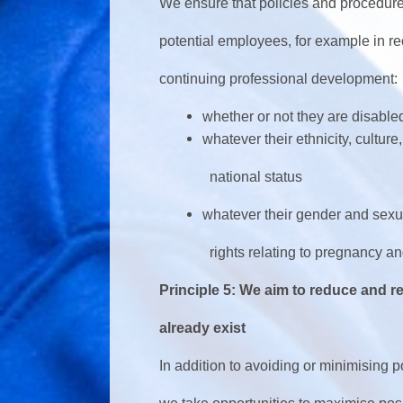
We ensure that policies and procedure
potential employees, for example in re
continuing professional development:
whether or not they are disable
whatever their ethnicity, culture, 
national status
whatever their gender and sexual 
rights relating to pregnancy and 
Principle 5: We aim to reduce and re
already exist
In addition to avoiding or minimising p