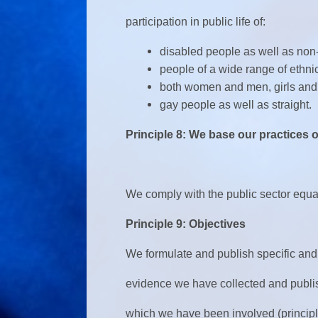
participation in public life of:
disabled people as well as non
people of a wide range of ethni
both women and men, girls and
gay people as well as straight.
Principle 8: We base our practices
We comply with the public sector equal
Principle 9: Objectives
We formulate and publish specific and
evidence we have collected and publi
which we have been involved (principl