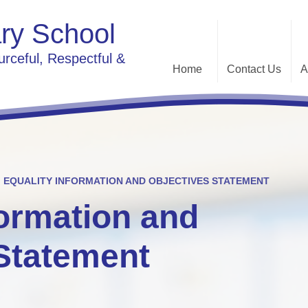
ry School
urceful, Respectful &
Home
Contact Us
A
Contact Details
Sc
G
EQUALITY INFORMATION AND OBJECTIVES STATEMENT
formation and
O
Communi
Statement
River Chelmer
Pa
Ethos 
Pro