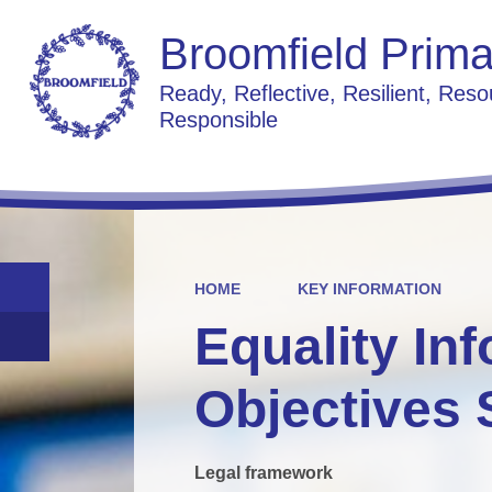
Broomfield Prima
Ready, Reflective, Resilient, Reso
Responsible
HOME
KEY INFORMATION
Equality In
Objectives 
Legal framework