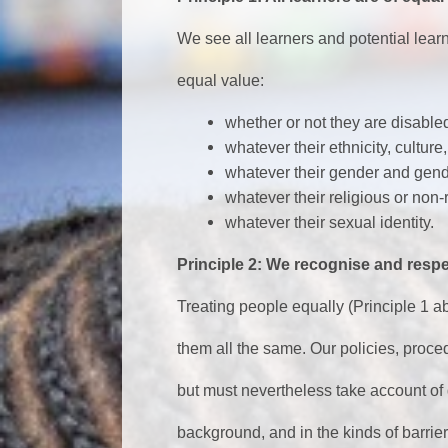
We see all learners and potential learn
equal value:
whether or not they are disable
whatever their ethnicity, culture,
whatever their gender and gende
whatever their religious or non-r
whatever their sexual identity.
Principle 2: We recognise and respe
Treating people equally (Principle 1 a
them all the same. Our policies, proce
but must nevertheless take account of 
background, and in the kinds of barri