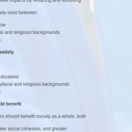
itive impacts by reducing and removing
eady exist between:
ple
ural and religious backgrounds
.
 widely
-disabled
cultural and religious backgrounds
n
ld benefit
ies should benefit society as a whole, both
eater social cohesion, and greater