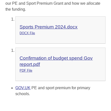
our PE and Sport Premium Grant and how we allocate
the funding.
Sports Premium 2024.docx
DOCX File
Confirmation of budget spend Gov
report.pdf
PDF File
GOV.UK
PE and sport premium for primary
schools.