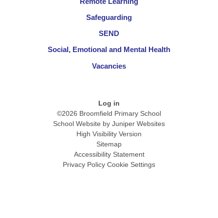
Remote Learning
Safeguarding
SEND
Social, Emotional and Mental Health
Vacancies
Log in
©2026 Broomfield Primary School
School Website by
Juniper Websites
High Visibility Version
Sitemap
Accessibility Statement
Privacy Policy
Cookie Settings