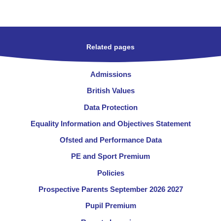
Related pages
Admissions
British Values
Data Protection
Equality Information and Objectives Statement
Ofsted and Performance Data
PE and Sport Premium
Policies
Prospective Parents September 2026 2027
Pupil Premium