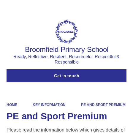
Powered by
Translate
Broomfield Primary School
Ready, Reflective, Resilient, Resourceful, Respectful &
Responsible
Get in touch
HOME
KEY INFORMATION
PE AND SPORT PREMIUM
PE and Sport Premium
Please read the information below which gives details of