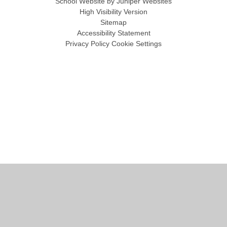
School Website by
Juniper Websites
High Visibility Version
Sitemap
Accessibility Statement
Privacy Policy
Cookie Settings
Cookie Policy
This site uses cookies to store information on your computer.
Click
here for more information
Accept All
Manage Cookies
Deny All