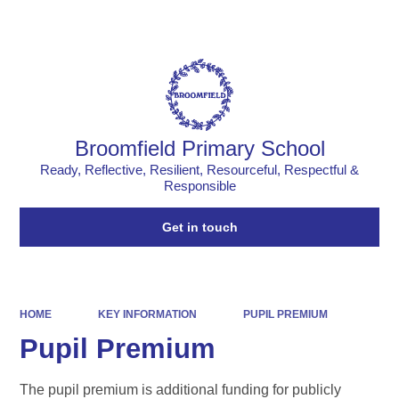
Powered by
Translate
Broomfield Primary School
Ready, Reflective, Resilient, Resourceful, Respectful &
Responsible
Get in touch
HOME
KEY INFORMATION
PUPIL PREMIUM
Pupil Premium
The pupil premium is additional funding for publicly