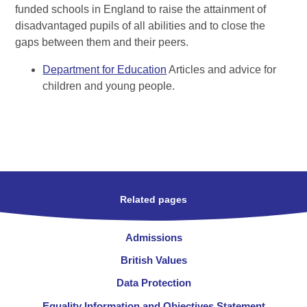
funded schools in England to raise the attainment of
disadvantaged pupils of all abilities and to close the
gaps between them and their peers.
Department for Education
Articles and advice for
children and young people.
Related pages
Admissions
British Values
Data Protection
Equality Information and Objectives Statement