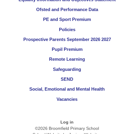
Ofsted and Performance Data
PE and Sport Premium
Policies
Prospective Parents September 2026 2027
Pupil Premium
Remote Learning
Safeguarding
SEND
Social, Emotional and Mental Health
Vacancies
Log in
©2026 Broomfield Primary School