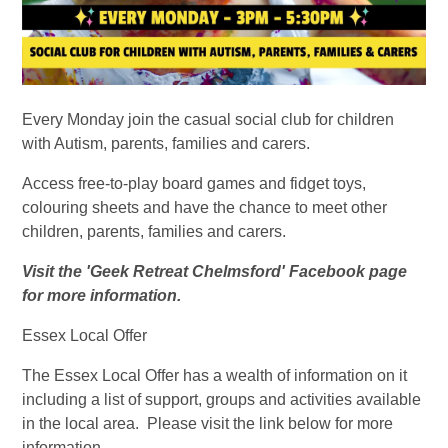
Every Monday join the casual social club for children
with Autism, parents, families and carers.
Access free-to-play board games and fidget toys,
colouring sheets and have the chance to meet other
children, parents, families and carers.
Visit the 'Geek Retreat Chelmsford' Facebook page
for more information.
Essex Local Offer
The Essex Local Offer has a wealth of information on it
including a list of support, groups and activities available
in the local area. Please visit the link below for more
information.