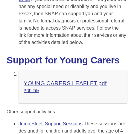
has any special need or disability and you live in
Essex, then SNAP can support you and your
family. No formal diagnosis or professional referral
is needed to access SNAP services. Follow the
link for more information about their services or any
of the activities detailed below.
Support for Young Carers
YOUNG CARERS LEAFLET.pdf
PDF File
Other support activities:
Jump Steet: Support Sessions
These sessions are
designed for children and adults over the age of 4