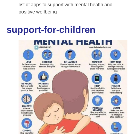
list of apps to support with mental health and
positive wellbeing
support-for-children