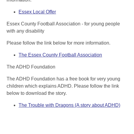
Essex Local Offer
Essex County Football Association - for young people
with any disability
Please follow the link below for more information.
The Essex County Football Association
The ADHD Foundation
The ADHD Foundation has a free book for very young
children which explains ADHD. Please follow the link
below to download the story.
The Trouble with Dragons (A story about ADHD)