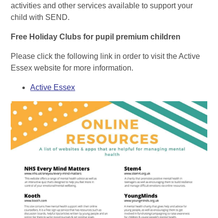
activities and other services available to support your
child with SEND.
Free Holiday Clubs for pupil premium children
Please click the following link in order to visit the Active
Essex website for more information.
Active Essex