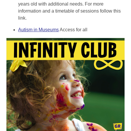
years old with additional needs. For more
information and a timetable of sessions follow this
link.
Autism in Museums
Access for all