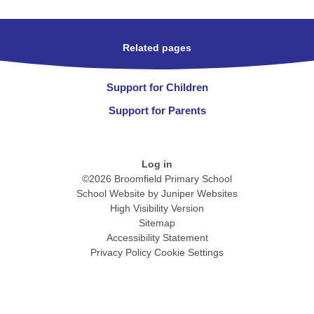
Related pages
Support for Children
Support for Parents
Log in
©2026 Broomfield Primary School
School Website by
Juniper Websites
High Visibility Version
Sitemap
Accessibility Statement
Privacy Policy
Cookie Settings