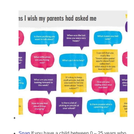
Snap
If you have a child between 0 – 25 years who