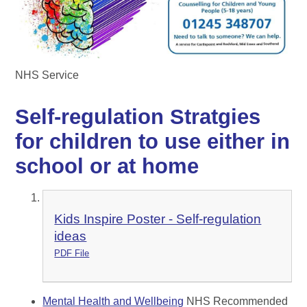
NHS Service
Self-regulation Stratgies
for children to use either in
school or at home
Kids Inspire Poster - Self-regulation
ideas
PDF File
Mental Health and Wellbeing
NHS Recommended