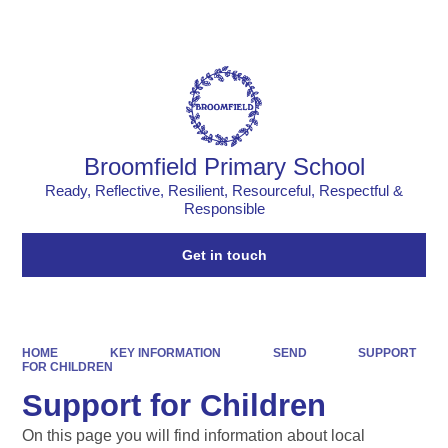
Powered by
Translate
Broomfield Primary School
Ready, Reflective, Resilient, Resourceful, Respectful &
Responsible
Get in touch
HOME
KEY INFORMATION
SEND
SUPPORT
FOR CHILDREN
Support for Children
On this page you will find information about local